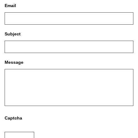
Email
Subject
Message
Captcha