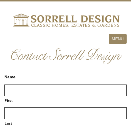
Toggle
MENU
navigation
Contact Sorrell Design
Name
First
Last